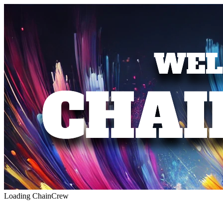
Loading ChainCrew