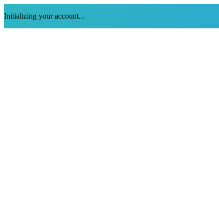
Initializing your account...