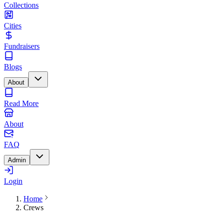
Collections
Cities
Fundraisers
Blogs
About
Read More
About
FAQ
Admin
Login
Home
Crews