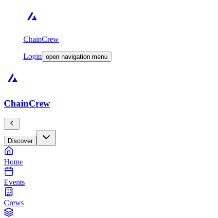
ChainCrew
Login
open navigation menu
ChainCrew
Discover
Home
Events
Crews